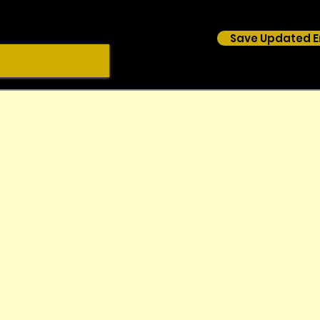
Save Updated E