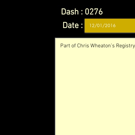
Dash :
0276
Date :