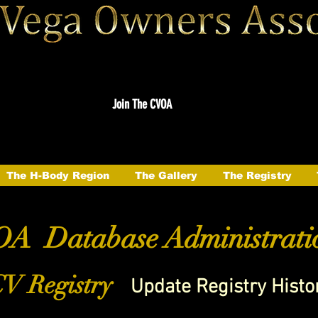
Join The CVOA
The H-Body Region
The Gallery
The Registry
A Database Administrati
V Registry
Update Registry Histo