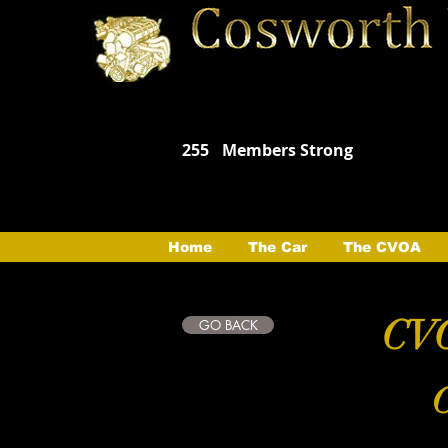
255
Members Strong
Home
The Car
The CVOA
CVO
GO BACK
C