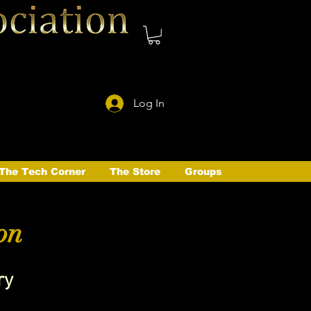
Log In
The Tech Corner
The Store
Groups
on
ry