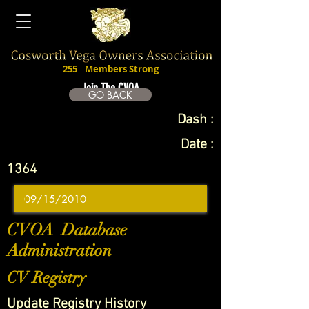
255
Members Strong
Join The CVOA
GO BACK
Dash :
Date :
1364
CVOA Database
Administration
CV Registry
Update Registry History