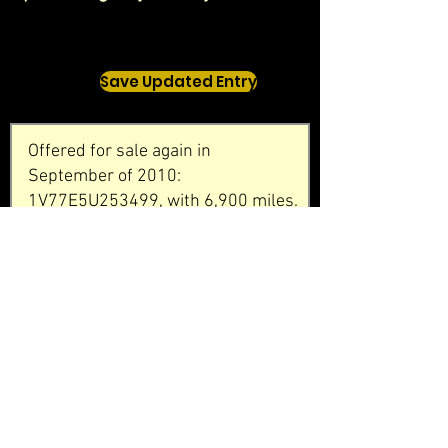
Save Updated Entry