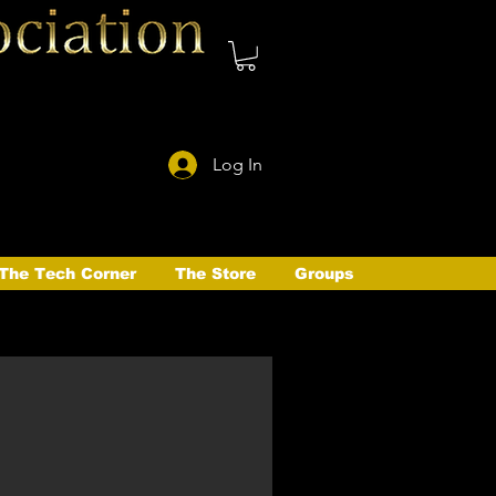
Log In
The Tech Corner
The Store
Groups