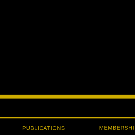
MEMBERSHI
PUBLICATIONS