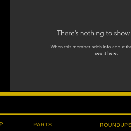
There’s nothing to show
When this member adds info about the
see it here.
P
PARTS
ROUNDUP