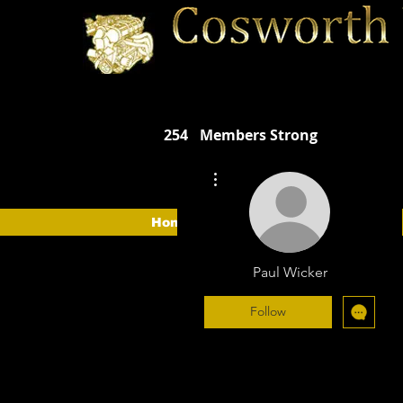
254
Members Strong
More actions
Home
The Car
The CVOA
Paul Wicker
Follow