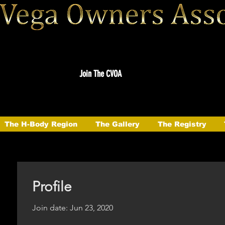
Join The CVOA
The H-Body Region
The Gallery
The Registry
Profile
Join date: Jun 23, 2020