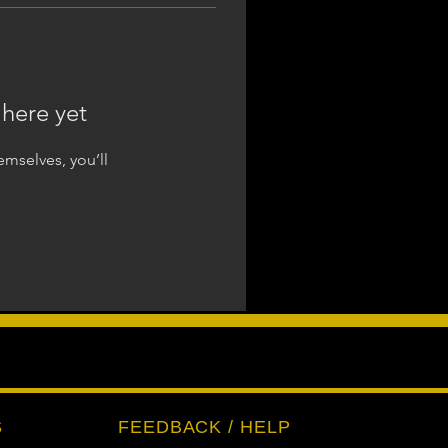
 here yet
mselves, you’ll
S
FEEDBACK / HELP