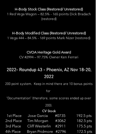
H-Body Stock Class (Restored/ Unrestored)
1 Red Vega Wagon – 82.5% - 165 points Dick Bradach
(restored)
H-Body Modified Class (Restored/ Unrestored)
1 Vega 444 – 84.5% - 169 points Mark Nizer (restored)
CVOA Heritage Gold Award
CV #2994 – 97.75% Owner Ken Ferrari
2022- Roundup 43 - Phoenix, AZ Nov 18-20,
2022
200 point system. Keep in mind there are 10 bonus points
for
“Documentation” (therefore, some scores ended up over
200).
CV Stock
1st Place Jose Garcia #0735 192.5 pts
2nd Place Tim Morgan #3062 182.5 pts
3rd Place Cliff Westerlin #2911 175.5 pts
4th Place Bryan Pridmore #2796 172.5 pts