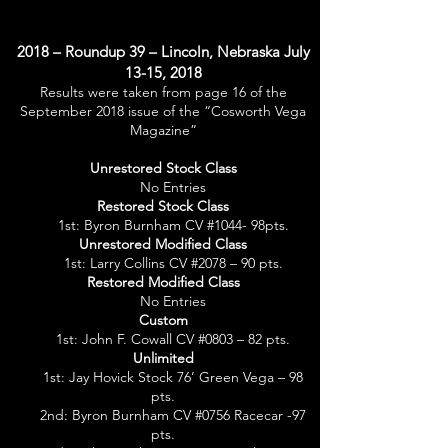
2018 – Roundup 39 – Lincoln, Nebraska July
13-15, 2018
Results were taken from page 16 of the
September 2018 issue of the “Cosworth Vega
Magazine”
Unrestored Stock Class
No Entries
Restored Stock Class
1st: Byron Burnham CV #1044- 98pts.
Unrestored Modified Class
1st: Larry Collins CV #2078 – 90 pts.
Restored Modified Class
No Entries
Custom
1st: John F. Cowall CV #0803 – 82 pts.
Unlimited
1st: Jay Hovick Stock 76’ Green Vega – 98
pts.
2nd: Byron Burnham CV #0756 Racecar -97
pts.