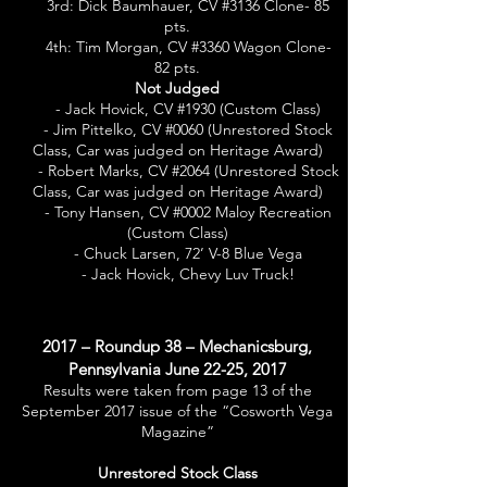
3rd: Dick Baumhauer, CV #3136 Clone- 85
pts.
4th: Tim Morgan, CV #3360 Wagon Clone-
82 pts.
Not Judged
- Jack Hovick, CV #1930 (Custom Class)
- Jim Pittelko, CV #0060 (Unrestored Stock
Class, Car was judged on Heritage Award)
- Robert Marks, CV #2064 (Unrestored Stock
Class, Car was judged on Heritage Award)
- Tony Hansen, CV #0002 Maloy Recreation
(Custom Class)
- Chuck Larsen, 72’ V-8 Blue Vega
- Jack Hovick, Chevy Luv Truck!
2017 – Roundup 38 – Mechanicsburg,
Pennsylvania June 22-25, 2017
Results were taken from page 13 of the
September 2017 issue of the “Cosworth Vega
Magazine”
Unrestored Stock Class