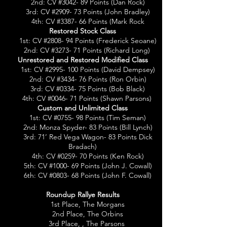
2nd: CV #3042- 89 Points (Dan Rock)
3rd: CV #2909- 73 Points (John Bradley)
4th: CV #3387- 66 Points (Mark Rock
Restored Stock Class
1st: CV #2808- 94 Points (Frederick Seoane)
2nd: CV #3273- 71 Points (Richard Long)
Unrestored and Restored Modified Class
1st: CV #2995- 100 Points (David Dempsey)
2nd: CV #3434- 76 Points (Ron Orbin)
3rd: CV #0334- 75 Points (Bob Black)
4th: CV #0046- 71 Points (Shawn Parsons)
Custom and Unlimited Class
1st: CV #0755- 98 Points (Tim Seman)
2nd: Monza Spyder- 83 Points (Bill Lync
h)
3rd: 71’ Red Vega Wagon- 83 Points Dick
Bradach)
4th: CV #0259- 70 Points (Ken Rock)
5th: CV #1000- 69 Points (John J. Cowall)
6th: CV #0803- 68 Points (John F. Cowall)
Roundup Rallye Results
1st Place, The Morgans
2nd Place, The Orbins
3rd Place, , The Parsons