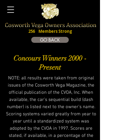
256
Members Strong
Join The CVOA
GO BACK
Concours Winners 2000 -
Present
NOTE: all results were taken from original
issues of the Cosworth Vega Magazine, the
official publication of the CVOA, Inc. When
available, the car’s sequential build (dash
number) is listed next to the owner’s name.
Scoring systems varied greatly from year to
year until a standardized system was
adopted by the CVOA in 1997. Scores are
stated, if available, in a percentage of the