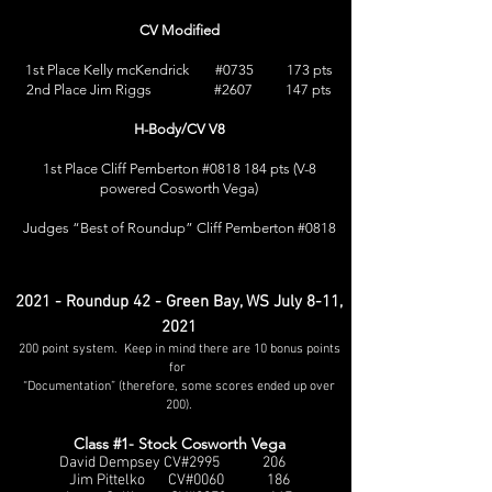
CV Modified
1st Place Kelly mcKendrick #0735 173 pts
2nd Place Jim Riggs #2607 147 pts
H-Body/CV V8
1st Place Cliff Pemberton #0818 184 pts (V-8
powered Cosworth Vega)
Judges “Best of Roundup” Cliff Pemberton #0818
2021 - Roundup 42 - Green Bay, WS July 8-11,
2021
200 point system. Keep in mind there are 10 bonus points
for
“Documentation” (therefore, some scores ended up over
200).
Class #1- Stock Cosworth Vega
David Dempsey CV#2995 206
Jim Pittelko CV#0060 186