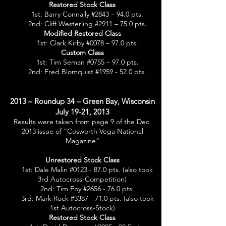
Restored Stock Class
1st: Barry Connally #2843 – 94.0 pts.
2nd: Cliff Westerling #2911 – 75.0 pts.
Modified Restored Class
1st: Clark Kirby #0078 – 97.0 pts.
Custom Class
1st: Tim Seman #0755 – 97.0 pts.
2nd: Fred Blomquist #1959 - 52.0 pts.
2013 – Roundup 34 – Green Bay, Wisconsin
July 19-21, 2013
Results were taken from page 9 of the Dec.
2013 issue of “Cosworth Vega National
Magazine”
Unrestored Stock Class
1st: Dale Malin #0123 - 87.0 pts. (also took
3rd Autocross-Competition)
2nd: Tim Foy #2656 - 76.0 pts.
3rd: Mark Rock #3387 - 71.0 pts. (also took
1st Autocross-Stock)
Restored Stock Class