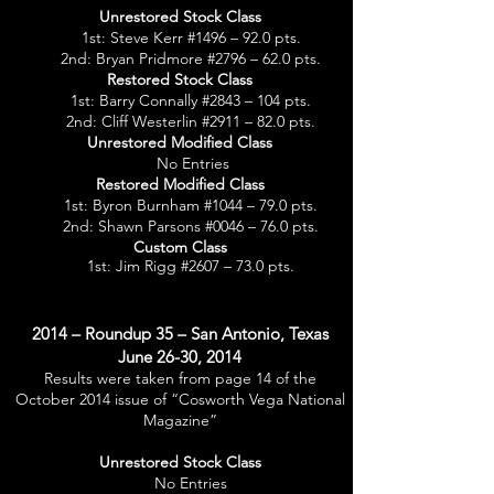
Unrestored Stock Class
1st: Steve Kerr #1496 – 92.0 pts.
2nd: Bryan Pridmore #2796 – 62.0 pts.
Restored Stock Class
1st: Barry Connally #2843 – 104 pts.
2nd: Cliff Westerlin #2911 – 82.0 pts.
Unrestored Modified Class
No Entries
Restored Modified Class
1st: Byron Burnham #1044 – 79.0 pts.
2nd: Shawn Parsons #0046 – 76.0 pts.
Custom Class
1st: Jim Rigg #2607 – 73.0 pts.
2014 – Roundup 35 – San Antonio, Texas
June 26-30, 2014
Results were taken from page 14 of the
October 2014 issue of “Cosworth Vega National
Magazine”
Unrestored Stock Class
No Entries