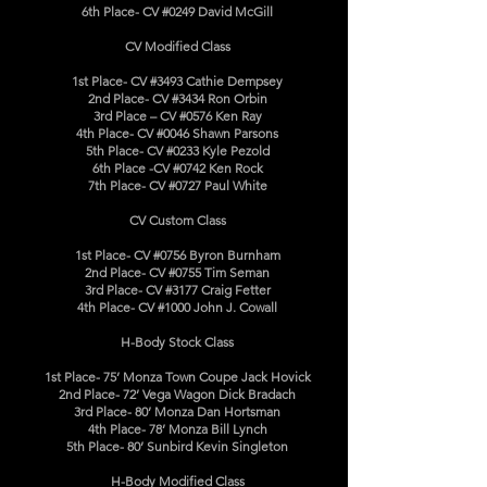
6th Place- CV #0249 David McGill
CV Modified Class
1st Place- CV #3493 Cathie Dempsey
2nd Place- CV #3434 Ron Orbin
3rd Place – CV #0576 Ken Ray
4th Place- CV #0046 Shawn Parsons
5th Place- CV #0233 Kyle Pezold
6th Place -CV #0742 Ken Rock
7th Place- CV #0727 Paul White
CV Custom Class
1st Place- CV #0756 Byron Burnham
2nd Place- CV #0755 Tim Seman
3rd Place- CV #3177 Craig Fetter
4th Place- CV #1000 John J. Cowall
H-Body Stock Class
1st Place- 75’ Monza Town Coupe Jack Hovick
2nd Place- 72’ Vega Wagon Dick Bradach
3rd Place- 80’ Monza Dan Hortsman
4th Place- 78’ Monza Bill Lynch
5th Place- 80’ Sunbird Kevin Singleton
H-Body Modified Class