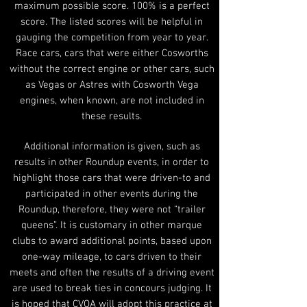
maximum possible score. 100% is a perfect
score. The listed scores will be helpful in
gauging the competition from year to year.
Race cars, cars that were either Cosworths
without the correct engine or other cars, such
as Vegas or Astres with Cosworth Vega
engines, when known, are not included in
these results.
Additional information is given, such as
results in other Roundup events, in order to
highlight those cars that were driven-to and
participated in other events during the
Roundup, therefore, they were not “trailer
queens”. It is customary in other marque
clubs to award additional points, based upon
one-way mileage, to cars driven to their
meets and often the results of a driving event
are used to break ties in concours judging. It
is hoped that CVOA will adopt this practice at