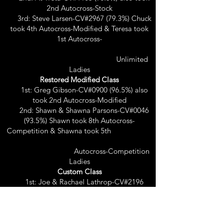
2nd Autocross-Stock
3rd: Steve Larsen-CV#2967 (79.3%) Chuck
took 4th Autocross-Modified & Teresa took
1st Autocross-
Unlimited
Ladies
Restored Modified Class
1st: Greg Gibson-CV#0900 (96.5%) also
took 2nd Autocross-Modified
2nd: Shawn & Shawna Parsons-CV#0046
(93.5%) Shawn took 8th Autocross-
Competition & Shawna took 5th
Autocross-Competition
Ladies
Custom Class
1st: Joe & Rachael Lathrop-CV#2196
(97.0%) Joe took 4th Autocross-Competition
& Rachael took 2nd