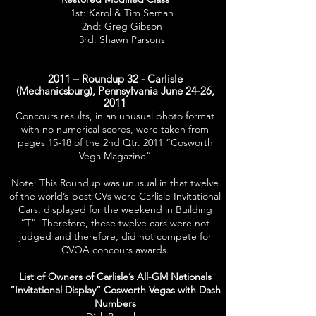
1st: Karol & Tim Seman
2nd: Greg Gibson
3rd: Shawn Parsons
2011 – Roundup 32 - Carlisle
(Mechanicsburg), Pennsylvania June 24-26,
2011
Concours results, in an unusual photo format
with no numerical scores, were taken from
pages 15-18 of the 2nd Qtr. 2011 “Cosworth
Vega Magazine”
Note: This Roundup was unusual in that twelve
of the world’s-best CVs were Carlisle Invitational
Cars, displayed for the weekend in Building
“T”. Therefore, these twelve cars were not
judged and therefore, did not compete for
CVOA concours awards.
List of Owners of Carlisle’s All-GM Nationals
“Invitational Display” Cosworth Vegas with Dash
Numbers