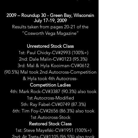
2009 – Roundup 30 - Green Bay, Wisconsin
July 17-19, 2009
Results taken from pages 20-21 of the
“Cosworth Vega Magazine”
Unrestored Stock Class
1st: Paul Chicky-CV#2993 (100%+)
2nd: Dale Malin-CV#0123 (95.3%)
3rd: Mal & Hyla Kooiman-CV#0612
(90.5%) Mal took 2nd Autocross-Competition
& Hyla took 4th Autocross-
Competition Ladies
4th: Mark Rock-CV#3387 (90.3%) also took
1st Autocross-Modified
5th: Ray Fabel-CV#0749 (87.3%)
6th: Tim Foy-CV#2656 (86.3%) also took
1st Autocross-Stock
Restored Stock Class
1st: Steve Mayefski-CV#1951 (100%+)
2nd: At Treta-CV#1105 (96.5%) also took