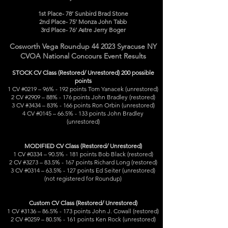
1st Place- 78’ Sunbird Brad Stone
2nd Place- 75’ Monza John Tabb
3rd Place- 76’ Astre Jerry Boger
Cosworth Vega Roundup 44 2023 Syracuse NY
CVOA National Concours Event Results
STOCK CV Class (Restored/ Unrestored) 200 possible
points
1 CV #0219 – 96% - 192 points Tom Yanacek (unrestored)
2 CV #2909 – 88% - 176 points John Bradley (restored)
3 CV #3434 – 83% - 166 points Ron Orbin (unrestored)
4 CV #0145 – 66.5% - 133 points John Bradley
(unrestored)
MODIFIED CV Class (Restored/ Unrestored)
1 CV #0334 – 90.5% - 181 points Bob Black (restored)
2 CV #3273 – 83.5% - 167 points Richard Long (restored)
3 CV #0314 – 63.5% - 127 points Ed Seiter (unrestored)
(not registered for Roundup)
Custom CV Class (Restored/ Unrestored)
1 CV #3136 – 86.5% - 173 points John J. Cowall (restored)
2 CV #0259 – 80.5% - 161 points Ken Rock (unrestored)