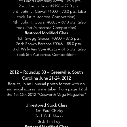
1st: David Dempsey #2995 - 98.5 pts.
2nd: Joe Lathrop #2196 – 77.0 pts.
3rd: John J. Cowall #1000 – 73.0 pts. (also
took 1st Autocross-Competition)
4th: John F. Cowall #0803 – 69.0 pts. (also
took 2nd Autocross-Competition)
Restored Modified Class
1st: Gregg Gibson #0900 – 87.5 pts.
2nd: Shawn Parsons #0046 – 85.0 pts.
3rd: Wally Van Vyve #0232 – 81.5 pts. (also
took 5th Autocross-Competition)
2012 – Roundup 33 – Greenville, South
Carolina June 21-24, 2012
Results, in an unusual photo format with no
numerical scores, were taken from page 12 of
the 1st Qtr. 2012 “Cosworth Vega Magazine”
Unrestored Stock Class
1st: Paul Chicky
2nd: Bob Marks
3rd: Tim Foy
Restored Modified Class