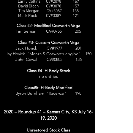
Larry Collins CV#2078 167
David Bloch CV#3078 157
Tim Morgan CV#3087 138
Mark Rock CV#3387 121
Class #2- Modified Cosworth Vega
Tim Seman CV#0755 205
Class #3- Custom Cosworth Vega
Jack Hovick CV#1977 201
Jay Hovick “Monza S Cosworth engine” 150
John Cowal CV#0803 136
Class #4- H-Body Stock
no entries
Class#5- H-Body Modified
Byron Burnham “Race-car” 198
2020 – Roundup 41 – Kansas City, KS July 16-
19, 2020
Unrestored Stock Class