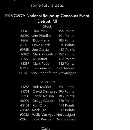
some future date.
2025 CVOA National Roundup Concours Event,
Detroit, MI
Stock
#3042 Dan Rock 195 Points
#0060 Jim Pittelko 191 Points
#2064 Bob Marks 185 Points
#1891 Dave Bloch 160 Points
#0735 Joe Garcia 157 Points
#0926 Mark Riccetti Jr. 152 Points
#1676 Al Berndt 152 Points
#3387 Mark Rock 132 Points
#0219 Tom Yanacek Not Judged
#1129 Ken Lingenfelter Not Judged
Modified
#1265 Bob Mulder 197 Points
#1781 David Dempsey 196 Points
#2206 Lance Nelson 185 Points
#0900 Gregg Gibson 176 Points
#3434 Ron Orbin 171 Points
#0742 Rock Car 147 Points
#0232 Wally Van Vyve Not Judged
#2025 Lloyd Pearce Not Judged
Custom