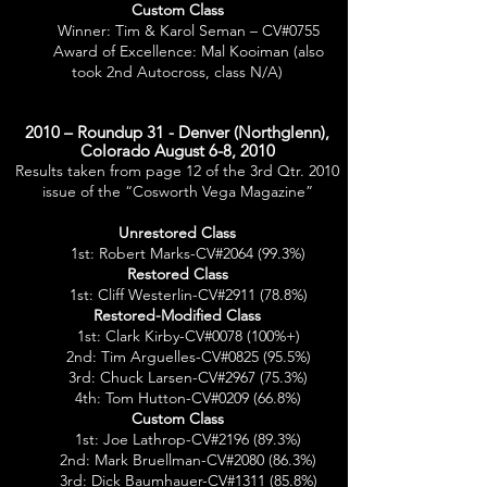
Custom Class
Winner: Tim & Karol Seman – CV#0755
Award of Excellence: Mal Kooiman (also
took 2nd Autocross, class N/A)
2010 – Roundup 31 - Denver (Northglenn),
Colorado August 6-8, 2010
Results taken from page 12 of the 3rd Qtr. 2010
issue of the “Cosworth Vega Magazine”
Unrestored Class
1st: Robert Marks-CV#2064 (99.3%)
Restored Class
1st: Cliff Westerlin-CV#2911 (78.8%)
Restored-Modified Class
1st: Clark Kirby-CV#0078 (100%+)
2nd: Tim Arguelles-CV#0825 (95.5%)
3rd: Chuck Larsen-CV#2967 (75.3%)
4th: Tom Hutton-CV#0209 (66.8%)
Custom Class
1st: Joe Lathrop-CV#2196 (89.3%)
2nd: Mark Bruellman-CV#2080 (86.3%)
3rd: Dick Baumhauer-CV#1311 (85.8%)