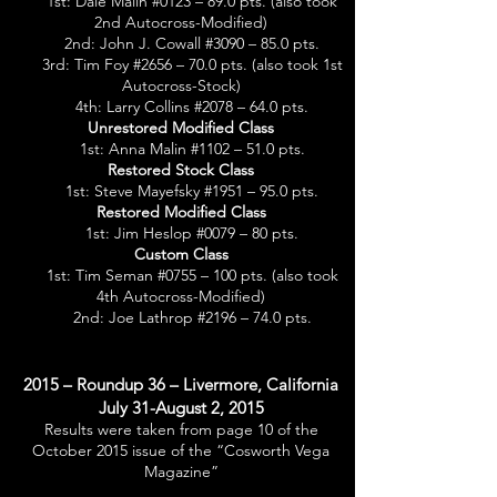
1st: Dale Malin #0123 – 89.0 pts. (also took
2nd Autocross-Modified)
2nd: John J. Cowall #3090 – 85.0 pts.
3rd: Tim Foy #2656 – 70.0 pts. (also took 1st
Autocross-Stock)
4th: Larry Collins #2078 – 64.0 pts.
Unrestored Modified Class
1st: Anna Malin #1102 – 51.0 pts.
Restored Stock Class
1st: Steve Mayefsky #1951 – 95.0 pts.
Restored Modified Class
1st: Jim Heslop #0079 – 80 pts.
Custom Class
1st: Tim Seman #0755 – 100 pts. (also took
4th Autocross-Modified)
2nd: Joe Lathrop #2196 – 74.0 pts.
2015 – Roundup 36 – Livermore, California
July 31-August 2, 2015
Results were taken from page 10 of the
October 2015 issue of the “Cosworth Vega
Magazine”