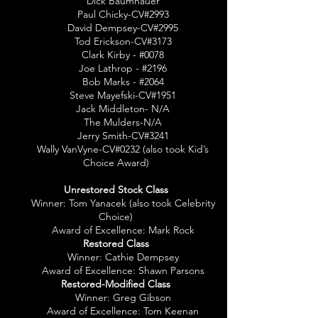
Dick Baumhauer
Paul Chicky-CV#2993
David Dempsey-CV#2995
Tod Erickson-CV#3173
Clark Kirby - #0078
Joe Lathrop - #2196
Bob Marks - #2064
Steve Mayefski-CV#1951
Jack Middleton- N/A
The Mulders-N/A
Jerry Smith-CV#3241
Wally VanVyne-CV#0232 (also took Kid’s
Choice Award)
Unrestored Stock Class
Winner: Tom Yanacek (also took Celebrity
Choice)
Award of Excellence: Mark Rock
Restored Class
Winner: Cathie Dempsey
Award of Excellence: Shawn Parsons
Restored-Modified Class
Winner: Greg Gibson
Award of Excellence: Tom Keenan