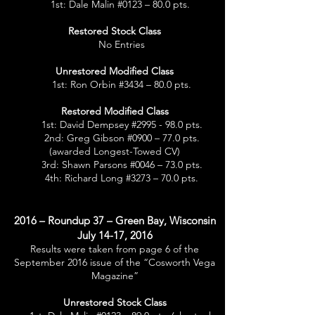
1st: Dale Malin #0123 – 80.0 pts.
Restored Stock Class
No Entries
Unrestored Modified Class
1st: Ron Orbin #3434 – 80.0 pts.
Restored Modified Class
1st: David Dempsey #2995 - 98.0 pts.
2nd: Greg Gibson #0900 – 77.0 pts.
(awarded Longest-Towed CV)
3rd: Shawn Parsons #0046 – 73.0 pts.
4th: Richard Long #3273 – 70.0 pts.
2016 – Roundup 37 – Green Bay, Wisconsin
July 14-17, 2016
Results were taken from page 6 of the
September 2016 issue of the “Cosworth Vega
Magazine”
Unrestored Stock Class