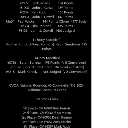
#1977 Jack Hovick 194 Points
#1000 John J. Cowall 189 Points
#0259 Ken Rock 163 Points
#0803 John F. Cowall 147 Points
#2654 Paul Wicker 144 Points (Clone- 1977 Body)
#2364 Jim Reardon 136 Points
#3136 John J. Cowall Not Judged
H-Body Stock(ish)
Pontiac Sunbird (Faux Formula) Kevin Singleton 125
Points
H-Body Modified
#0756 Byron Burnham 193 Points (V-8 Conversion)
Pontiac Sunbird Brad Stone 187 Points (Custom)
#3518 Mark Korody Not Judged (V-8 Conversion)
CVOA National Roundup 45 Cookeville, TN 2024
National Concours Event
CV Stock Class
1st place- CV #2994 Ken Ferrari
2nd Place- CV #2064 Bob Marks
3rd Place- CV #0958 Dean Farmer
4th Place- CV #3054 Zack Straits
5th Place- CV #3387 Mark Rock