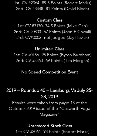
1st: CV #2064- 89.5 Points (Robert Marks)
2nd: CV #3448- 81 Points (David Bloch)
Custom Class
1st: CV #3170- 74.5 Points (Mike Carr)
2nd: CV #0803- 67 Points (John F Cowall
)
3rd: CV#0002- not judged (Jay Hovick)
Unlimited Class
1st: CV #0756- 95 Points (Byron Burnham)
2nd: CV #3360- 69 Points (Tim Morgan)
No Speed Competition Event
2019 – Roundup 40 – Leesburg, Va July 25-
28, 2019
Results were taken from page 13 of the
October 2019 issue of the “Cosworth Vega
Magazine”
Unrestored Stock Class
1st: CV #2064- 98 Points (Robert Marks)