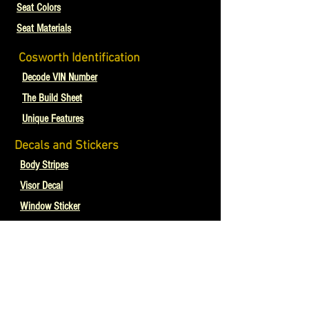
Seat Colors
Seat Materials
Cosworth Identification
Decode VIN Number
The Build Sheet
Unique Features
Decals and Stickers
Body Stripes
Visor Decal
Window Sticker
Skytrends Sunroof
Cosworths In The Media