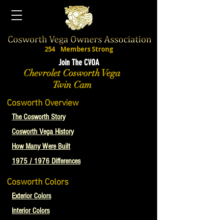
254
Members Strong
Join The CVOA
Chevrolet Cosworth Vega
Twin Cam
Cosworth Overview
The Cosworth Story
Cosworth Vega History
How Many Were Built
1975 / 1976 Differences
Cosworth Colors
Exterior Colors
Interior Colors