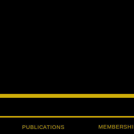
MEMBERSHI
PUBLICATIONS