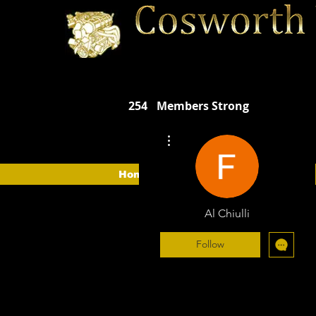
254
Members Strong
More actions
Home
The Car
The CVOA
Al Chiulli
Follow