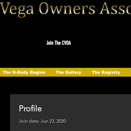
Join The CVOA
The H-Body Region
The Gallery
The Registry
Profile
Join date: Jun 23, 2020