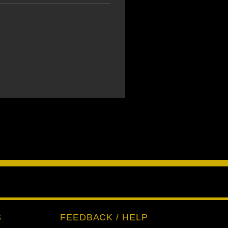
S
FEEDBACK / HELP