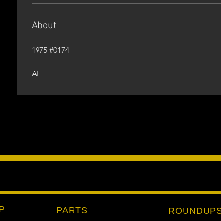
About
1975 #0174
Al
P
PARTS
ROUNDUP