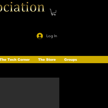
Log In
The Tech Corner
The Store
Groups