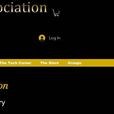
Log In
The Tech Corner
The Store
Groups
on
ry