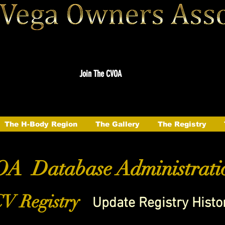
Join The CVOA
The H-Body Region
The Gallery
The Registry
A Database Administrati
V Registry
Update Registry Histo