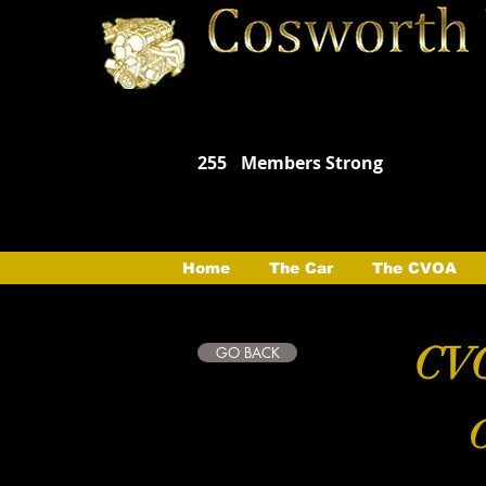
255
Members Strong
Home
The Car
The CVOA
CVO
GO BACK
C