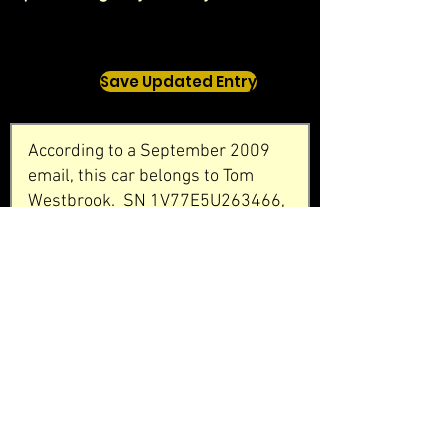
Save Updated Entry