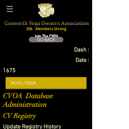
256
Members Strong
Join The CVOA
GO BACK
Dash :
Date :
1675
CVOA Database
Administration
CV Registry
Update Registry History