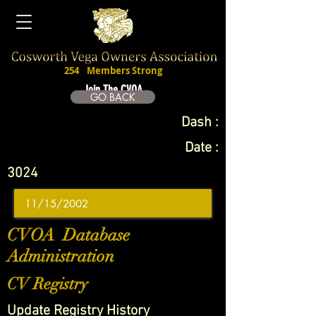
254
Members Strong
Join The CVOA
GO BACK
Dash :
Date :
3024
CVOA Database
Administration
CV Registry
Update Registry History