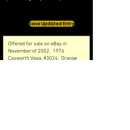
Save Updated Entry