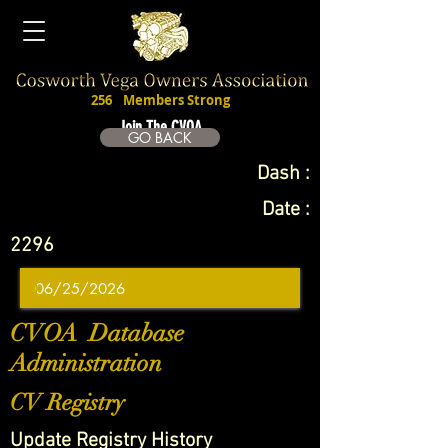
256
Members Strong
Join The CVOA
GO BACK
Dash :
Date :
2296
CVOA Database
Administration
CV Registry
Update Registry History