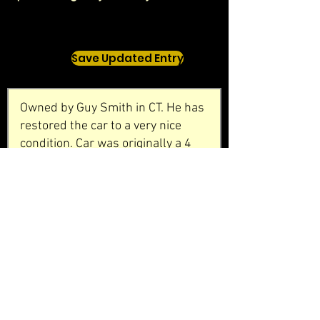
Save Updated Entry