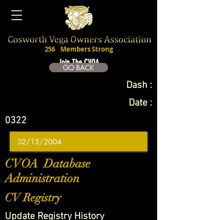
256
Members Strong
Join The CVOA
GO BACK
Dash :
Date :
0322
CVOA Database
Administration
CV Registry
Update Registry History