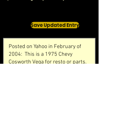
Save Updated Entry