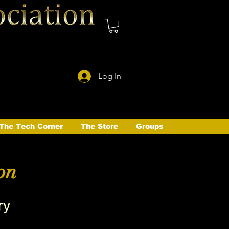
Log In
The Tech Corner
The Store
Groups
on
ry