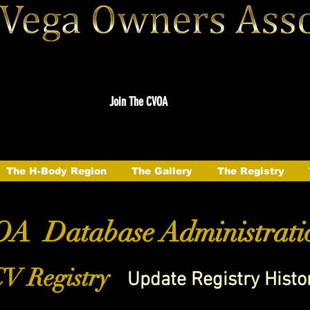
Join The CVOA
The H-Body Region
The Gallery
The Registry
A Database Administrati
V Registry
Update Registry Histo