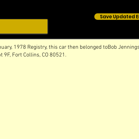
Save Updated E