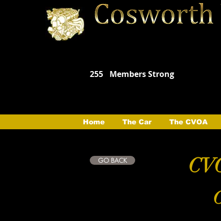
255
Members Strong
Home
The Car
The CVOA
CVO
GO BACK
C