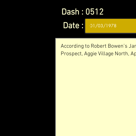
Dash :
0512
Date :