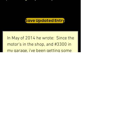
Save Updated Entry