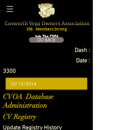
256
Members Strong
Join The CVOA
GO BACK
Dash :
Date :
3300
CVOA Database
Administration
CV Registry
Update Registry History