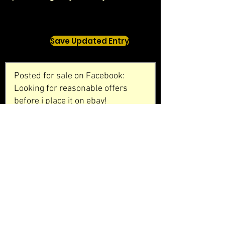
Save Updated Entry