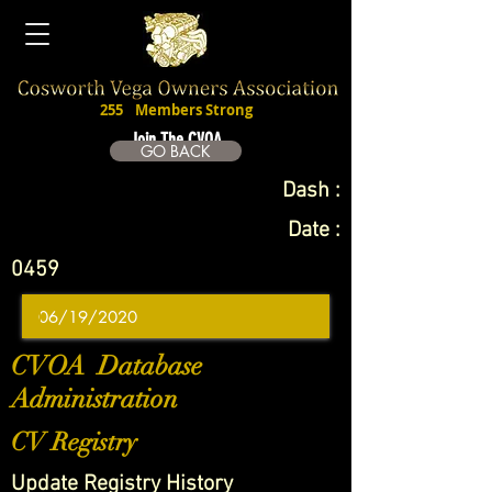
255
Members Strong
Join The CVOA
GO BACK
Dash :
Date :
0459
CVOA Database
Administration
CV Registry
Update Registry History