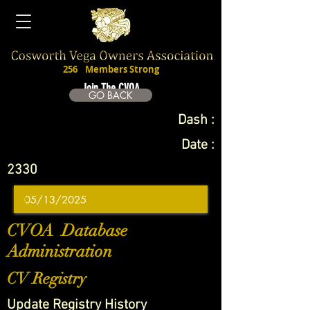
256
Members Strong
Join The CVOA
GO BACK
Dash :
Date :
2330
CVOA Database
Administration
CV Registry
Update Registry History