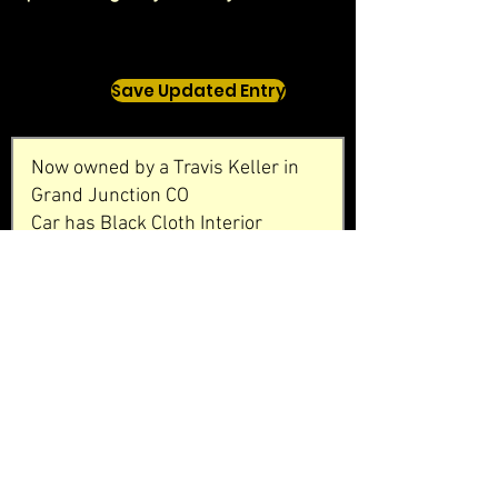
Save Updated Entry