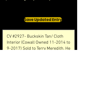
Save Updated Entry