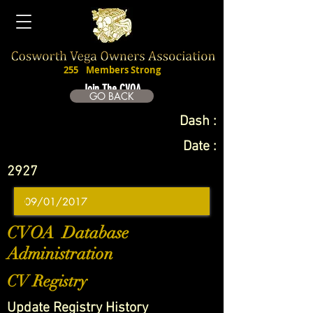
255
Members Strong
Join The CVOA
GO BACK
Dash :
Date :
2927
CVOA Database
Administration
CV Registry
Update Registry History