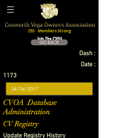
255
Members Strong
Join The CVOA
GO BACK
Dash :
Date :
1173
CVOA Database
Administration
CV Registry
Update Registry History