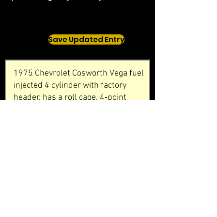
Save Updated Entry