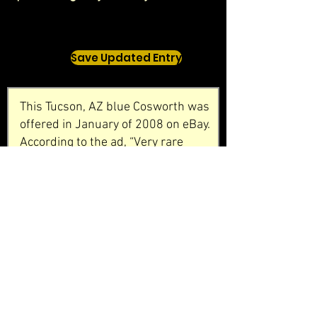
Save Updated Entry