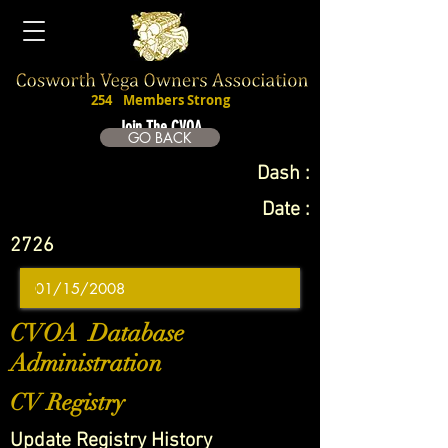
254
Members Strong
Join The CVOA
GO BACK
Dash :
Date :
2726
CVOA Database
Administration
CV Registry
Update Registry History