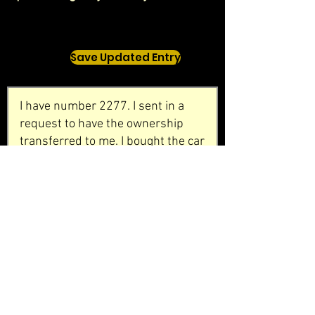
Save Updated Entry