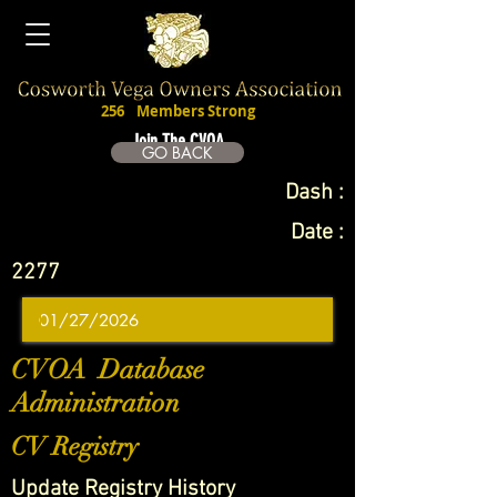
256
Members Strong
Join The CVOA
GO BACK
Dash :
Date :
2277
CVOA Database
Administration
CV Registry
Update Registry History