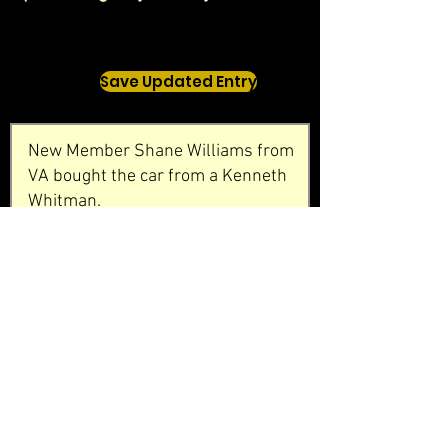
Save Updated Entry