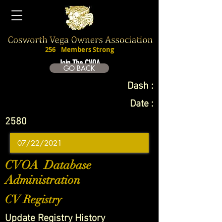
256
Members Strong
Join The CVOA
GO BACK
Dash :
Date :
2580
CVOA Database
Administration
CV Registry
Update Registry History