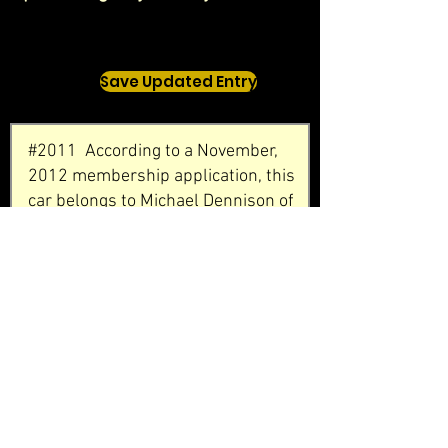
Save Updated Entry