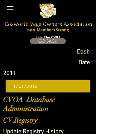
nnn
Members Strong
Join The CVOA
GO BACK
Dash :
Date :
2011
CVOA Database
Administration
CV Registry
Update Registry History