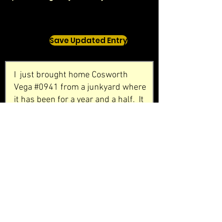
Save Updated Entry