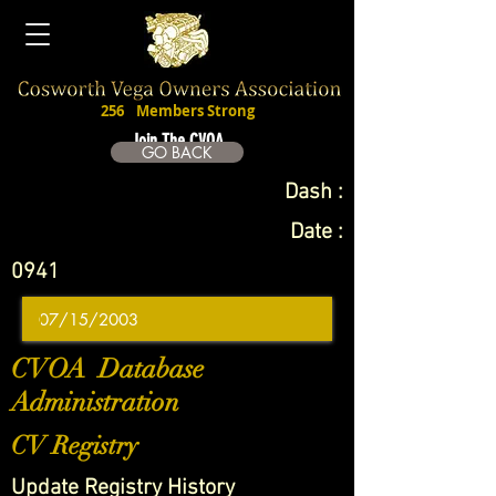
256
Members Strong
Join The CVOA
GO BACK
Dash :
Date :
0941
CVOA Database
Administration
CV Registry
Update Registry History