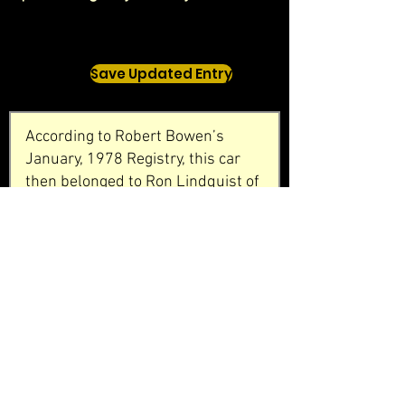
Save Updated Entry