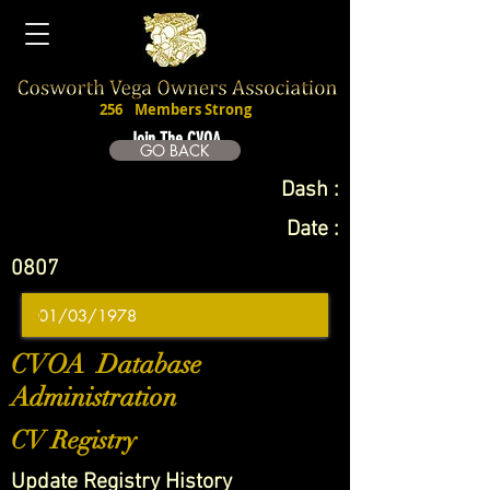
256
Members Strong
Join The CVOA
GO BACK
Dash :
Date :
0807
CVOA Database
Administration
CV Registry
Update Registry History