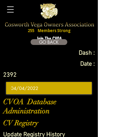
255
Members Strong
Join The CVOA
GO BACK
Dash :
Date :
2392
CVOA Database
Administration
CV Registry
Update Registry History