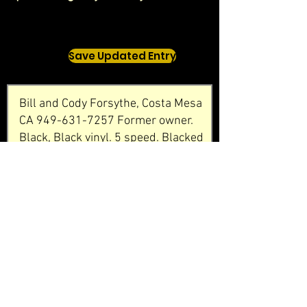
Save Updated Entry