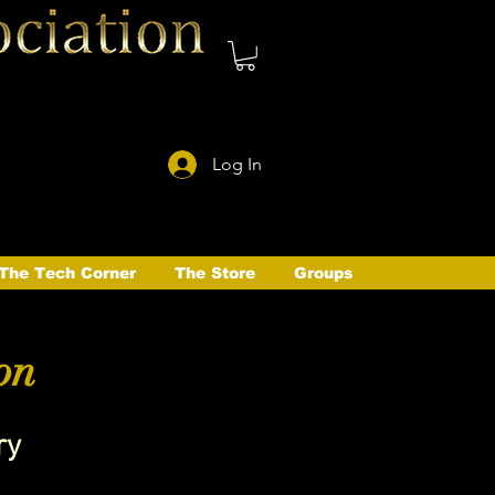
Log In
The Tech Corner
The Store
Groups
on
ry