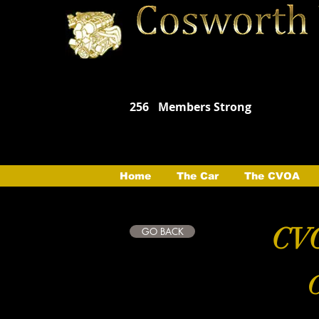
256
Members Strong
Home
The Car
The CVOA
CVO
GO BACK
C