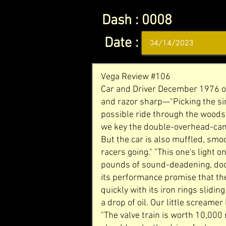
Dash :
0008
Date :