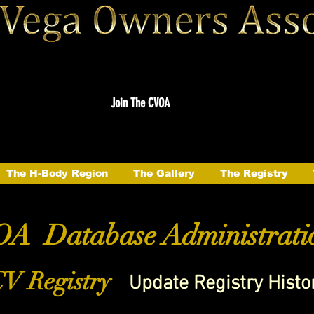
Join The CVOA
The H-Body Region
The Gallery
The Registry
A Database Administrati
V Registry
Update Registry Histo