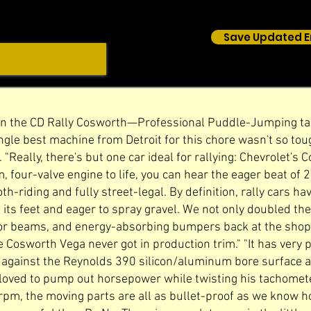
Save Updated E