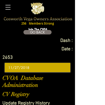
256
Members Strong
Join The CVOA
GO BACK
Dash :
Date :
2653
CVOA Database
Administration
CV Registry
Update Registry History