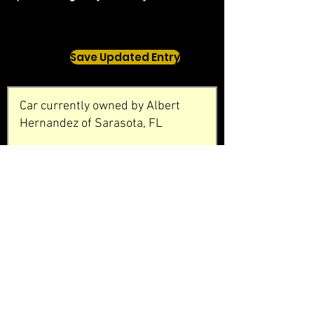
Save Updated Entry