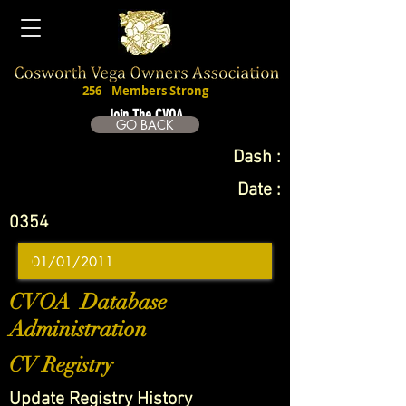
256
Members Strong
Join The CVOA
GO BACK
Dash :
Date :
0354
CVOA Database
Administration
CV Registry
Update Registry History