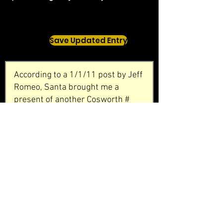
Save Updated Entry