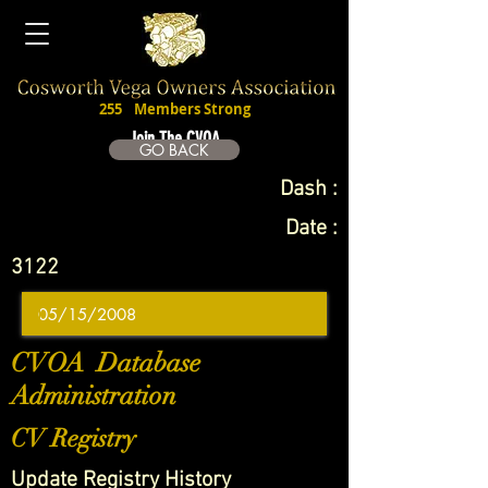
255
Members Strong
Join The CVOA
GO BACK
Dash :
Date :
3122
CVOA Database
Administration
CV Registry
Update Registry History