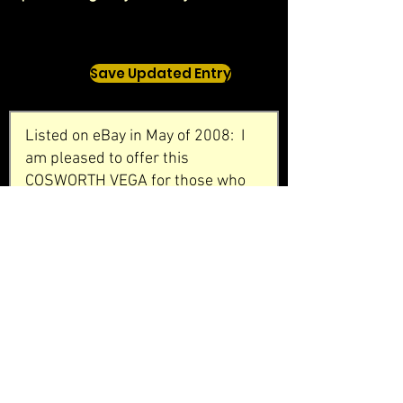
Save Updated Entry