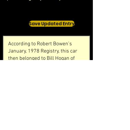
Save Updated Entry