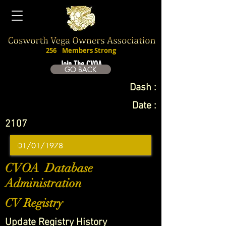
256
Members Strong
Join The CVOA
GO BACK
Dash :
Date :
2107
CVOA Database
Administration
CV Registry
Update Registry History