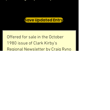
Save Updated Entry