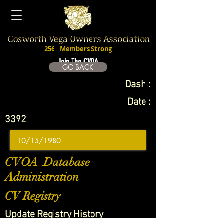
256
Members Strong
Join The CVOA
GO BACK
Dash :
Date :
3392
CVOA Database
Administration
CV Registry
Update Registry History