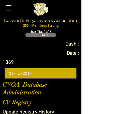
255
Members Strong
Join The CVOA
GO BACK
Dash :
Date :
1369
CVOA Database
Administration
CV Registry
Update Registry History