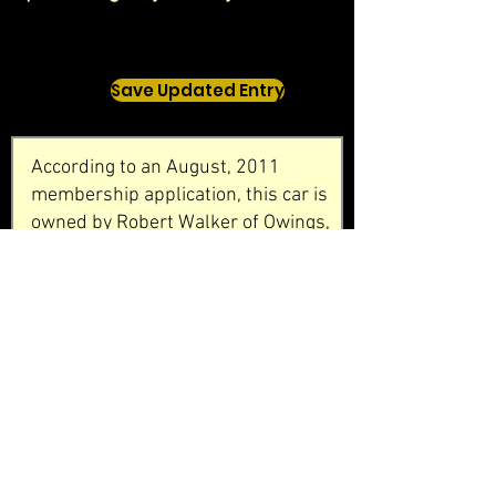
Save Updated Entry