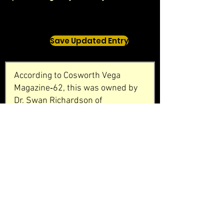
Save Updated Entry