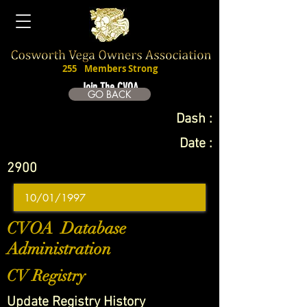
255
Members Strong
Join The CVOA
GO BACK
Dash :
Date :
2900
CVOA Database
Administration
CV Registry
Update Registry History