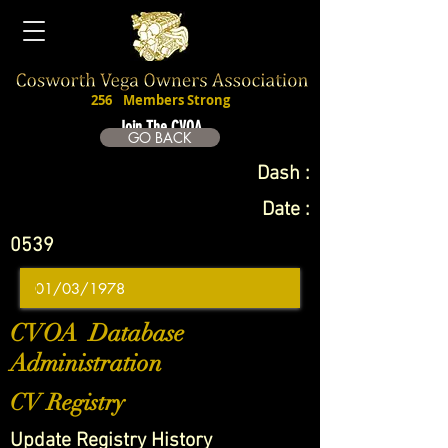
256
Members Strong
Join The CVOA
GO BACK
Dash :
Date :
0539
CVOA Database
Administration
CV Registry
Update Registry History