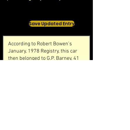
Save Updated Entry