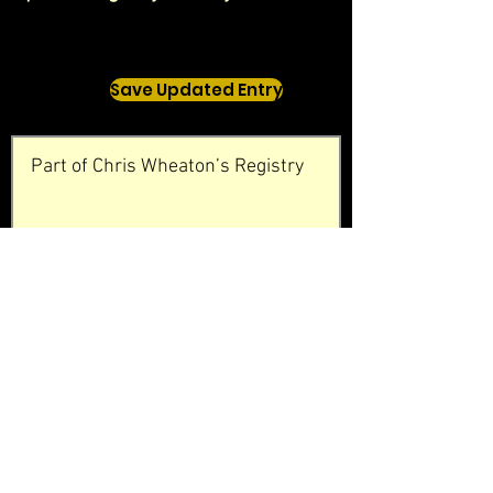
Save Updated Entry