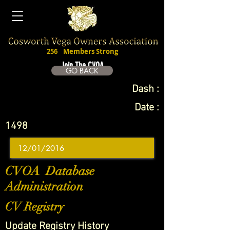
256
Members Strong
Join The CVOA
GO BACK
Dash :
Date :
1498
CVOA Database
Administration
CV Registry
Update Registry History