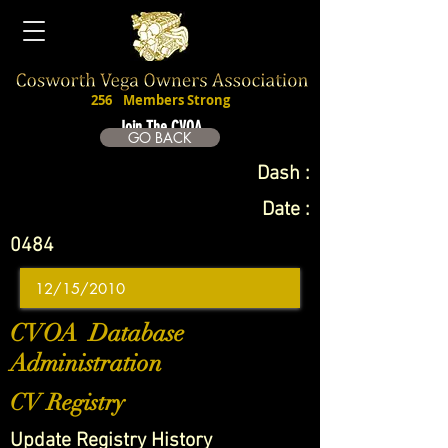
256
Members Strong
Join The CVOA
GO BACK
Dash :
Date :
0484
CVOA Database
Administration
CV Registry
Update Registry History