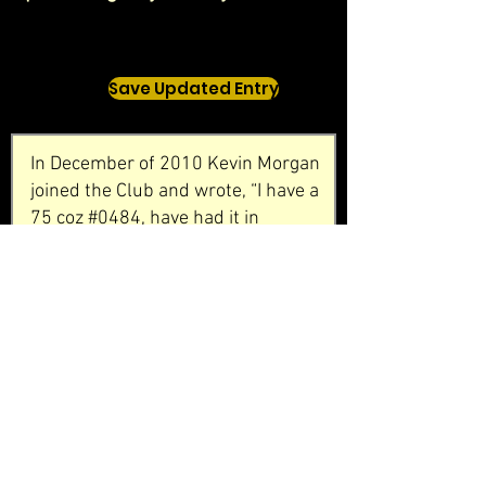
Save Updated Entry