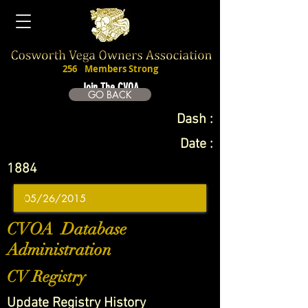
256
Members Strong
Join The CVOA
GO BACK
Dash :
Date :
1884
CVOA Database
Administration
CV Registry
Update Registry History