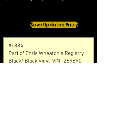
Save Updated Entry