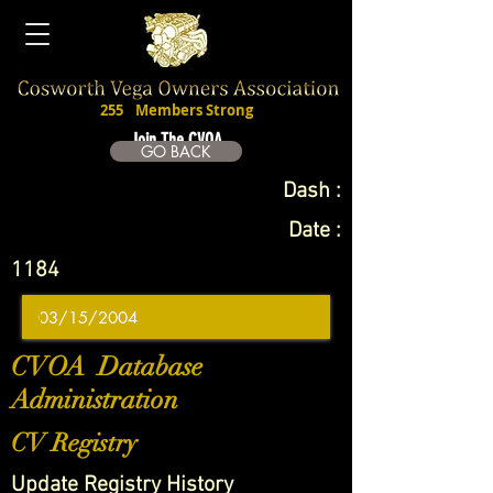
255
Members Strong
Join The CVOA
GO BACK
Dash :
Date :
1184
CVOA Database
Administration
CV Registry
Update Registry History