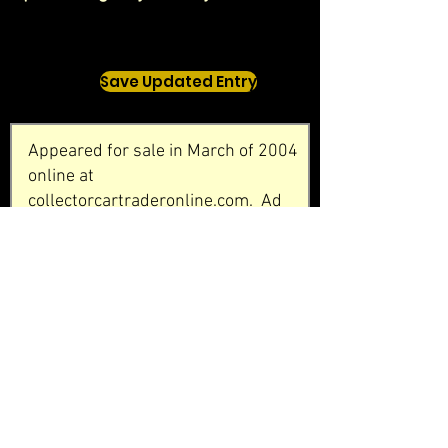
Save Updated Entry