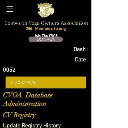
256
Members Strong
Join The CVOA
GO BACK
Dash :
Date :
0052
CVOA Database
Administration
CV Registry
Update Registry History