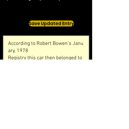
Save Updated Entry