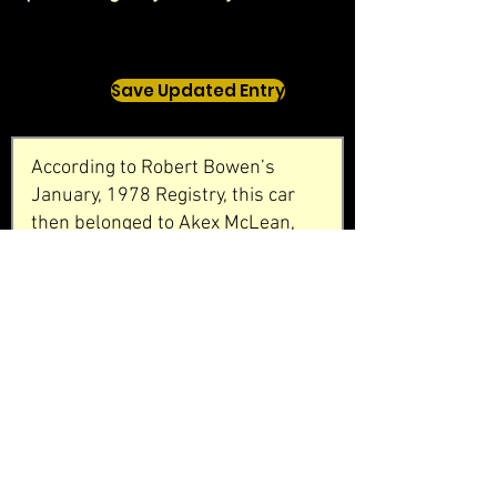
Save Updated Entry