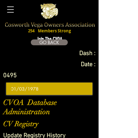
254
Members Strong
Join The CVOA
GO BACK
Dash :
Date :
0495
CVOA Database
Administration
CV Registry
Update Registry History