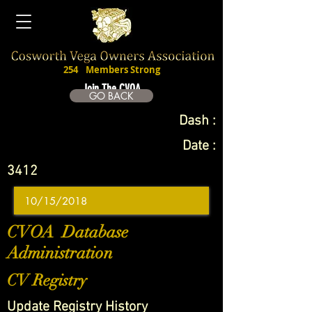
254
Members Strong
Join The CVOA
GO BACK
Dash :
Date :
3412
CVOA Database
Administration
CV Registry
Update Registry History