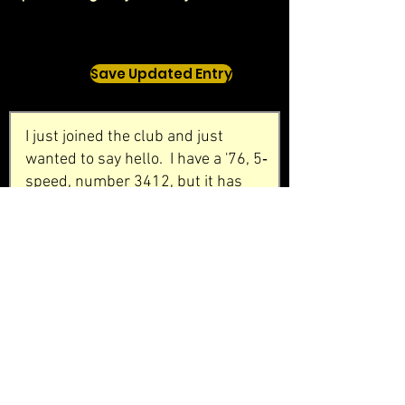
Save Updated Entry