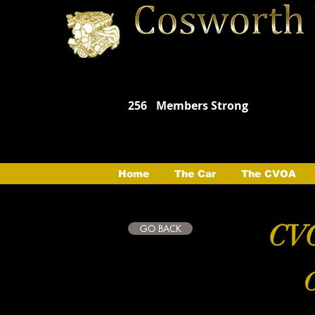
256
Members Strong
Home
The Car
The CVOA
CVO
GO BACK
C