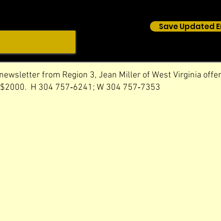
Save Updated E