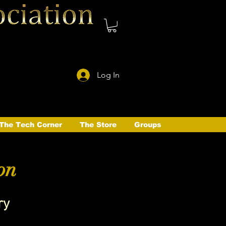
Log In
The Tech Corner
The Store
Groups
on
ry