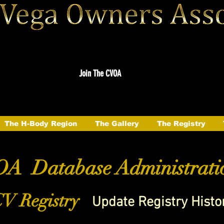
Join The CVOA
The H-Body Region
The Gallery
The Registry
A Database Administrati
V Registry
Update Registry Histo