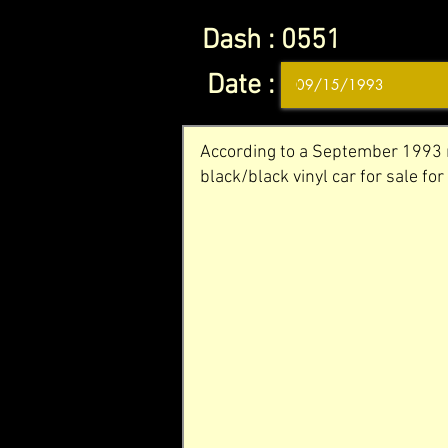
Dash :
0551
Date :