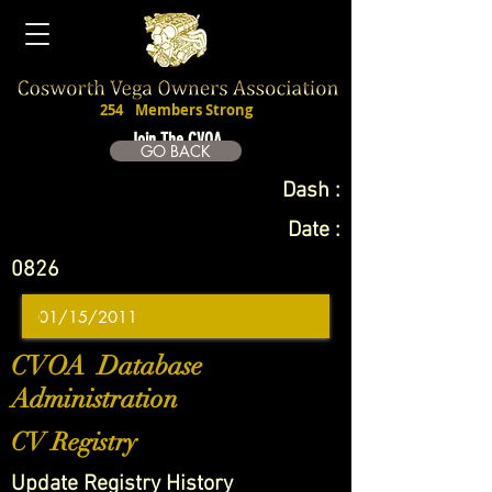
254
Members Strong
Join The CVOA
GO BACK
Dash :
Date :
0826
CVOA Database
Administration
CV Registry
Update Registry History