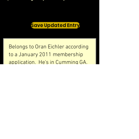
Save Updated Entry