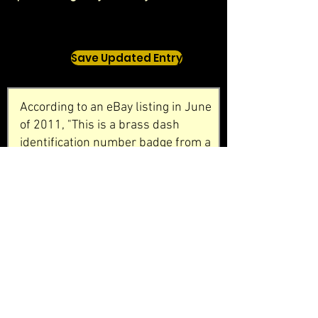
Save Updated Entry