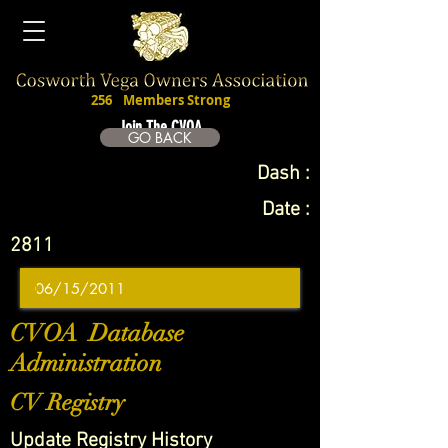
256
Members Strong
Join The CVOA
GO BACK
Dash :
Date :
2811
CVOA Database
Administration
CV Registry
Update Registry History