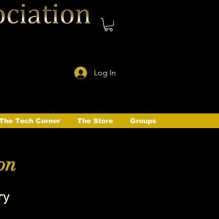
Log In
The Tech Corner
The Store
Groups
on
ry