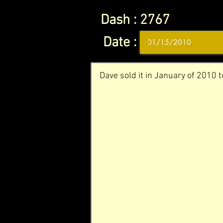
Dash :
2767
Date :