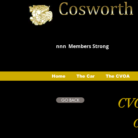
nnn
Members Strong
Home
The Car
The CVOA
CVO
GO BACK
C