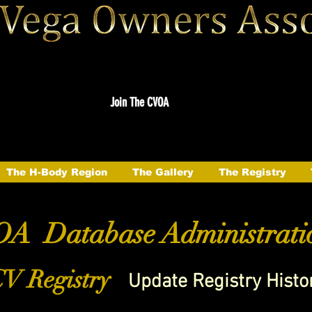
Join The CVOA
The H-Body Region
The Gallery
The Registry
A Database Administrati
V Registry
Update Registry Histo