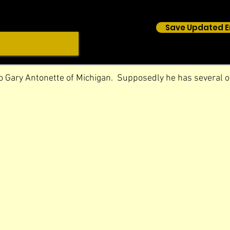
Save Updated E