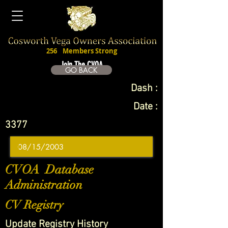
256
Members Strong
Join The CVOA
GO BACK
Dash :
Date :
3377
CVOA Database
Administration
CV Registry
Update Registry History