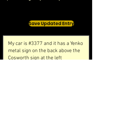
Save Updated Entry