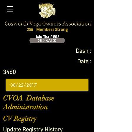
256
Members Strong
Join The CVOA
GO BACK
Dash :
Date :
3460
CVOA Database
Administration
CV Registry
Update Registry History