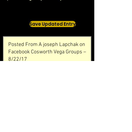
Save Updated Entry