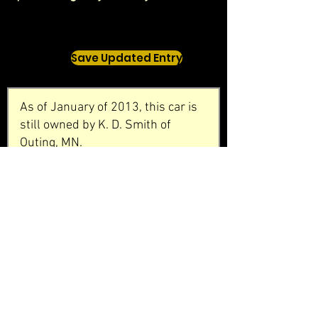
Save Updated Entry