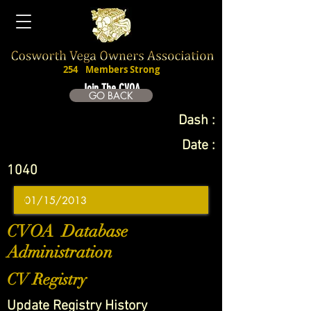
254
Members Strong
Join The CVOA
GO BACK
Dash :
Date :
1040
CVOA Database
Administration
CV Registry
Update Registry History