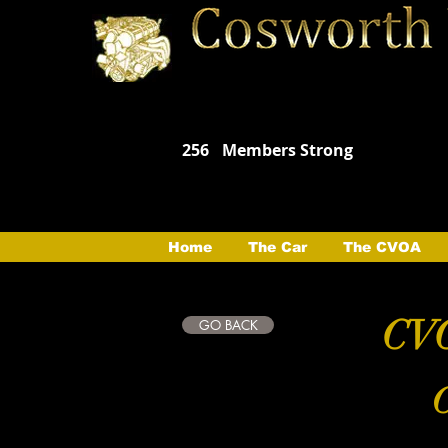
256
Members Strong
Home
The Car
The CVOA
CVO
GO BACK
C