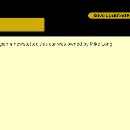
Save Updated E