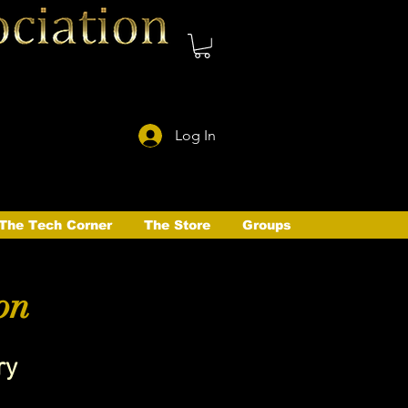
Log In
The Tech Corner
The Store
Groups
on
ry