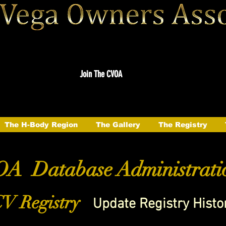
Join The CVOA
The H-Body Region
The Gallery
The Registry
A Database Administrati
V Registry
Update Registry Histo