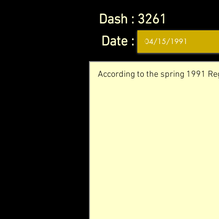
Dash :
3261
Date :