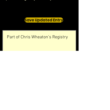
Save Updated Entry