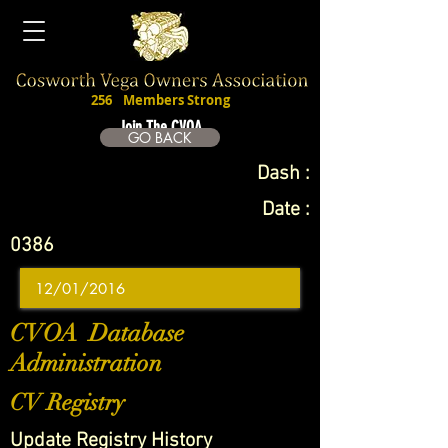
256
Members Strong
Join The CVOA
GO BACK
Dash :
Date :
0386
CVOA Database
Administration
CV Registry
Update Registry History