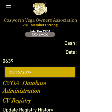
256
Members Strong
Join The CVOA
GO BACK
Dash :
Date :
0639
CVOA Database
Administration
CV Registry
Update Registry History