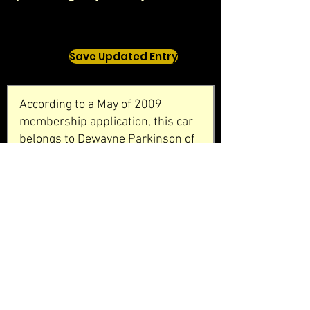
Save Updated Entry